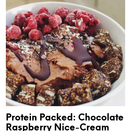
Protein Packed: Chocolate
Raspberry Nice-Cream