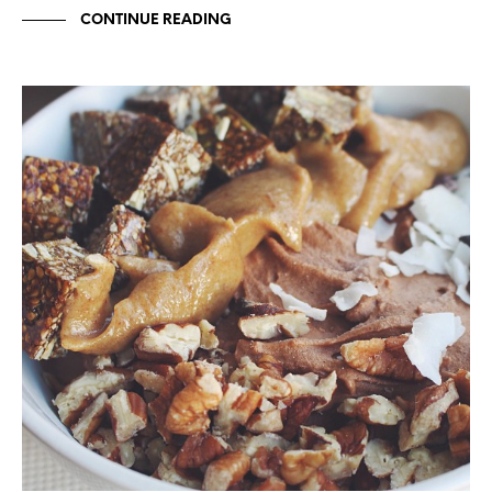
CONTINUE READING