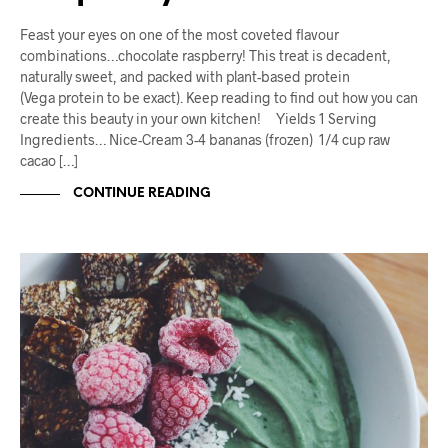
Feast your eyes on one of the most coveted flavour
combinations…chocolate raspberry! This treat is decadent,
naturally sweet, and packed with plant-based protein
(Vega protein to be exact). Keep reading to find out how you can
create this beauty in your own kitchen! Yields 1 Serving
Ingredients… Nice-Cream 3-4 bananas (frozen) 1/4 cup raw
cacao […]
CONTINUE READING