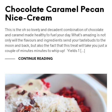
Chocolate Caramel Pecan
Nice-Cream
This is the oh so lovely and decadent combination of chocolate
and caramel made healthy to fuel your day. What’s amazing is not
only will the flavours and ingredients send your tastebuds to the
moon and back, but also the fact that this treat will take you just a
couple of minutes minutes to whip up! Yields 1 […]
CONTINUE READING