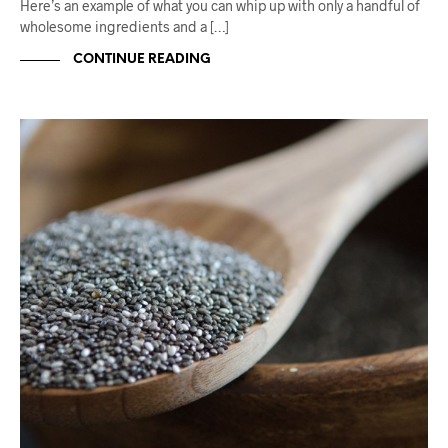
Here’s an example of what you can whip up with only a handful of
wholesome ingredients and a […]
CONTINUE READING