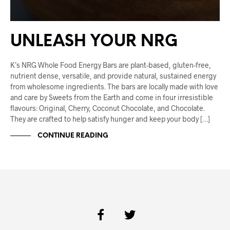
UNLEASH YOUR NRG
K’s NRG Whole Food Energy Bars are plant-based, gluten-free,
nutrient dense, versatile, and provide natural, sustained energy
from wholesome ingredients. The bars are locally made with love
and care by Sweets from the Earth and come in four irresistible
flavours: Original, Cherry, Coconut Chocolate, and Chocolate.
They are crafted to help satisfy hunger and keep your body […]
CONTINUE READING