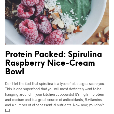
Protein Packed: Spirulina
Raspberry Nice-Cream
Bowl
Don’t let the fact that spirulina is a type of blue-algea scare you.
This is one superfood that you will most definitely want to be
hanging around in your kitchen cupboards! It’s high in protein
and calcium and is a great source of antioxidants, B-vitamins,
and a number of other essential nutrients. Now now, you don’t
[…]