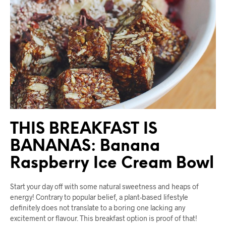
THIS BREAKFAST IS
BANANAS: Banana
Raspberry Ice Cream Bowl
Start your day off with some natural sweetness and heaps of
energy! Contrary to popular belief, a plant-based lifestyle
definitely does not translate to a boring one lacking any
excitement or flavour. This breakfast option is proof of that!