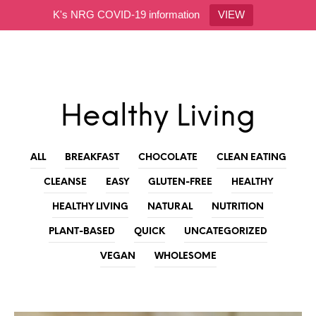
K's NRG COVID-19 information
VIEW
0
Healthy Living
ALL
BREAKFAST
CHOCOLATE
CLEAN EATING
CLEANSE
EASY
GLUTEN-FREE
HEALTHY
HEALTHY LIVING
NATURAL
NUTRITION
PLANT-BASED
QUICK
UNCATEGORIZED
VEGAN
WHOLESOME