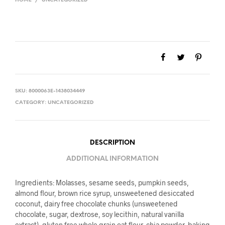
HOME
/
UNCATEGORIZED
SKU:
8000063E-1438034449
CATEGORY:
UNCATEGORIZED
DESCRIPTION
ADDITIONAL INFORMATION
Ingredients: Molasses, sesame seeds, pumpkin seeds,
almond flour, brown rice syrup, unsweetened desiccated
coconut, dairy free chocolate chunks (unsweetened
chocolate, sugar, dextrose, soy lecithin, natural vanilla
extract), gluten free whole grain oat flour, chia powder, baking