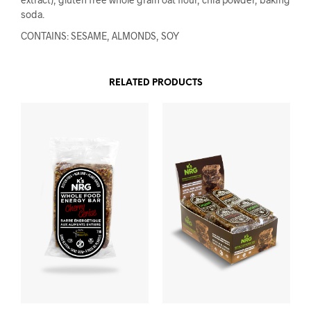
soda.
CONTAINS: SESAME, ALMONDS, SOY
RELATED PRODUCTS