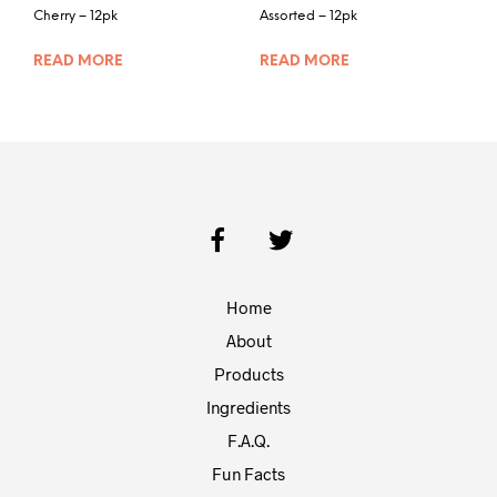
Cherry – 12pk
Assorted – 12pk
READ MORE
READ MORE
Home
About
Products
Ingredients
F.A.Q.
Fun Facts