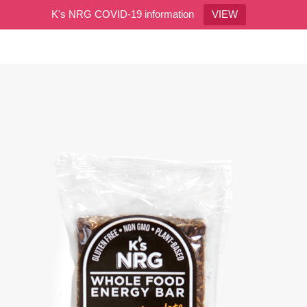
K's NRG COVID-19 information
VIEW
0